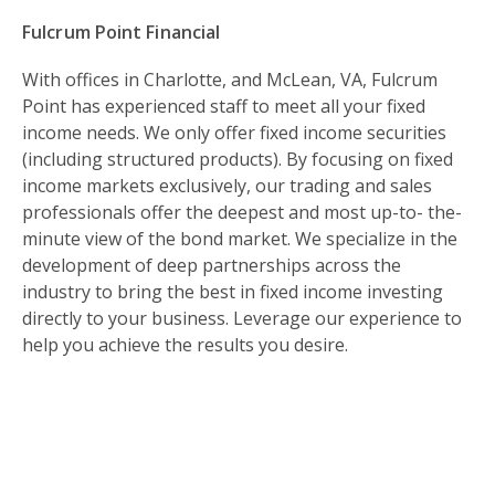
Fulcrum Point Financial
With offices in Charlotte, and McLean, VA, Fulcrum
Point has experienced staff to meet all your fixed
income needs. We only offer fixed income securities
(including structured products). By focusing on fixed
income markets exclusively, our trading and sales
professionals offer the deepest and most up-to- the-
minute view of the bond market. We specialize in the
development of deep partnerships across the
industry to bring the best in fixed income investing
directly to your business. Leverage our experience to
help you achieve the results you desire.