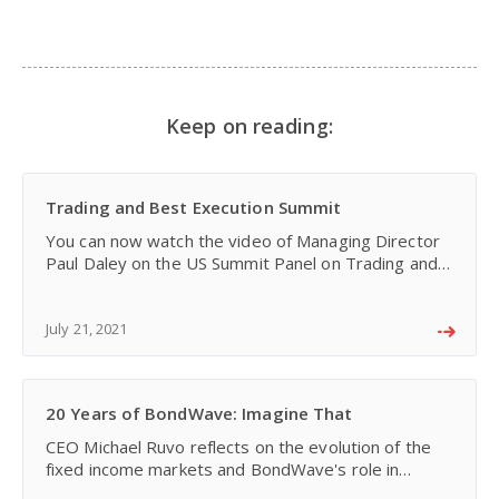
Keep on reading:
Trading and Best Execution Summit
You can now watch the video of Managing Director
Paul Daley on the US Summit Panel on Trading and
Best Execution in Fixed Income Securities. This
session was part of the Capital Markets
Strategies/Tra
July 21, 2021
20 Years of BondWave: Imagine That
CEO Michael Ruvo reflects on the evolution of the
fixed income markets and BondWave's role in
helping bond professionals adapt over the past 20