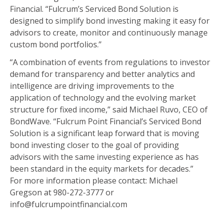
Financial. “Fulcrum’s Serviced Bond Solution is
designed to simplify bond investing making it easy for
advisors to create, monitor and continuously manage
custom bond portfolios.”
“A combination of events from regulations to investor
demand for transparency and better analytics and
intelligence are driving improvements to the
application of technology and the evolving market
structure for fixed income,” said Michael Ruvo, CEO of
BondWave. “Fulcrum Point Financial’s Serviced Bond
Solution is a significant leap forward that is moving
bond investing closer to the goal of providing
advisors with the same investing experience as has
been standard in the equity markets for decades.”
For more information please contact: Michael
Gregson at 980-272-3777 or
info@fulcrumpointfinancial.com