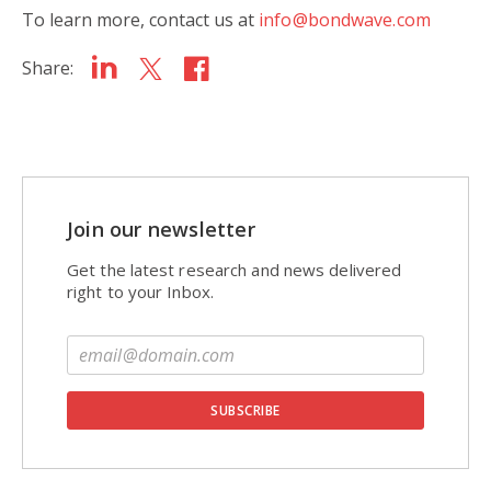
To learn more, contact us at
info@bondwave.com
Share:
Join our newsletter
Get the latest research and news delivered
right to your Inbox.