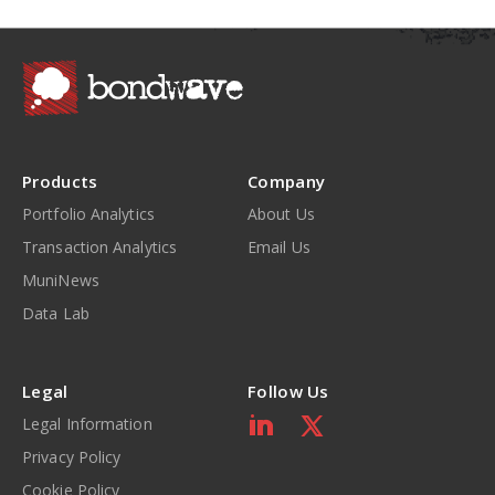
Products
Company
Portfolio Analytics
About Us
Transaction Analytics
Email Us
MuniNews
Data Lab
Legal
Follow Us
Legal Information
Privacy Policy
Cookie Policy