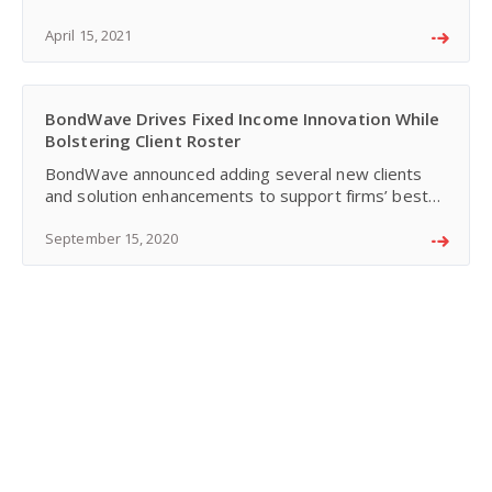
years. In his opinion, three major forces of change
comb
April 15, 2021
BondWave Drives Fixed Income Innovation While
Bolstering Client Roster
BondWave announced adding several new clients
and solution enhancements to support firms’ best
execution, fair pricing, mark-up monitoring, and
disclosure obligations.
September 15, 2020