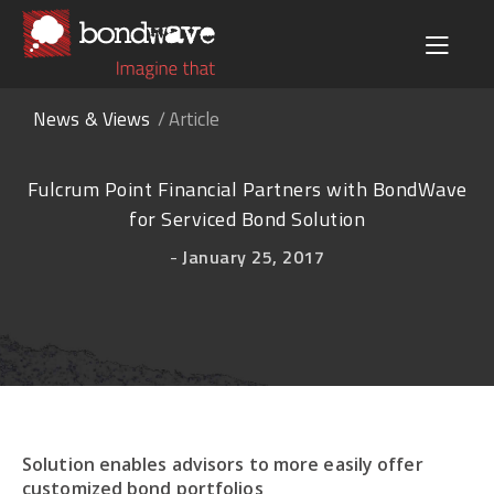
News & Views
Article
Fulcrum Point Financial Partners with BondWave
for Serviced Bond Solution
-
January 25, 2017
Solution enables advisors to more easily offer
customized bond portfolios