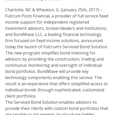
Charlotte, NC & Wheaton, IL (January 25th, 2017) –
Fulcrum Point Financial, a provider of full service fixed
income support for independent registered
investment advisors, broker/dealers and institutions,
and BondWave LLC, a leading financial technology
firm focused on fixed income solutions, announced
today the launch of Fulcrum’s Serviced Bond Solution.
The new program simplifies bond investing for
advisors by providing the construction, trading and
continuous monitoring and oversight of individual
bond portfolios. BondWave will provide key
technology components enabling this service. The
result is an experience that offers simplified access to
individual bonds through sophisticated, customized
client portfolios.
The Serviced Bond Solution enables advisors to
provide their clients with custom bond portfolios that
are taxable or tax exempt, by structure (ladder,