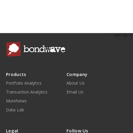
Products
Company
Portfolio Analytics
About Us
Transaction Analytics
Email Us
MuniNews
Data Lab
Legal
Follow Us