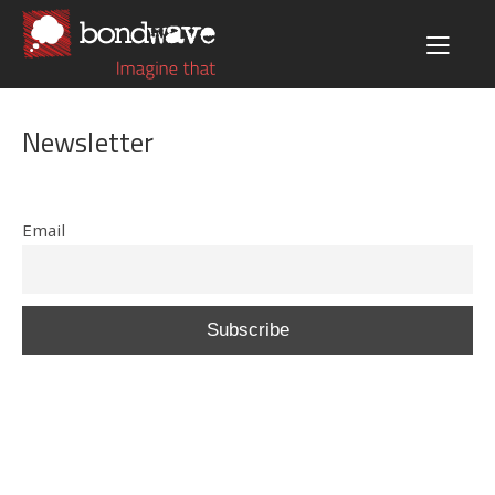
Newsletter
Email