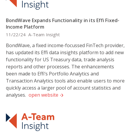
BondWave Expands Functionality in its Effi Fixed-
Income Platform
11/22/24
A-Team Insight
BondWave, a fixed income-focussed FinTech provider,
has updated its Effi data insights platform to add new
functionality for US Treasury data, trade analysis
reports and other processes. The enhancements
been made to Effi’s Portfolio Analytics and
Transaction Analytics tools also enable users to more
quickly access a larger pool of account statistics and
analyses.
open website