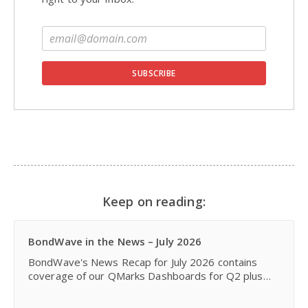
Keep on reading:
BondWave in the News – July 2026
BondWave's News Recap for July 2026 contains
coverage of our QMarks Dashboards for Q2 plus
recent announcements featuring enhancements to
our Effi platform and our partnership with Fintech