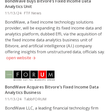
BondWave buys Bitvore’s Fixed Income Data
Analytics Unit
11/13/24
FTF News
BondWave, a fixed income technology solutions
provider, will be expanding its fixed income data and
analytics platform, dubbed Effi, via the acquisition of
the fixed income data analytics business unit of
Bitvore, and artificial intelligence (A.I.) company
offering insights from unstructured data, officials say.
open website
BondWave Acquires Bitvore’s Fixed Income Data
Analytics Business
11/13/24
TabbFORUM
BondWave LLC, a leading financial technology firm