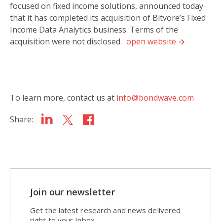
focused on fixed income solutions, announced today
that it has completed its acquisition of Bitvore’s Fixed
Income Data Analytics business. Terms of the
acquisition were not disclosed.
open website
To learn more, contact us at
info@bondwave.com
Share:
Join our newsletter
Get the latest research and news delivered
right to your Inbox.