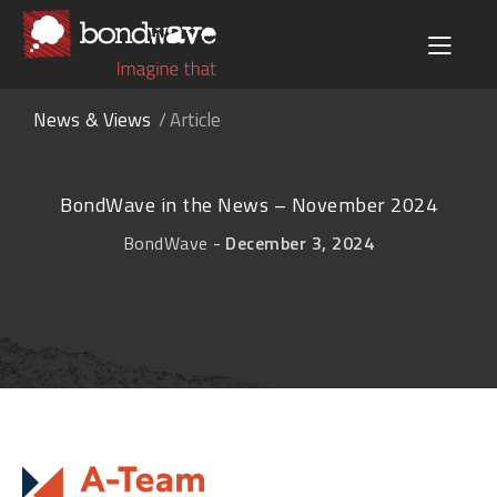
News & Views
Article
BondWave in the News – November 2024
-
BondWave
December 3, 2024