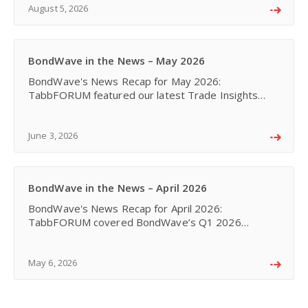
Global Cent
August 5, 2026
BondWave in the News – May 2026
BondWave's News Recap for May 2026:
TabbFORUM featured our latest Trade Insights
piece - A Market Transformed. Corporate bond
trading has shifted towards benchmark-aligned
execution, portfolio trading
June 3, 2026
BondWave in the News – April 2026
BondWave's News Recap for April 2026:
TabbFORUM covered BondWave’s Q1 2026
QMarks Dashboards with new trade outlier
segments, while CEO Michael Ruvo shared insights
on analytics, AI, and market tran
May 6, 2026