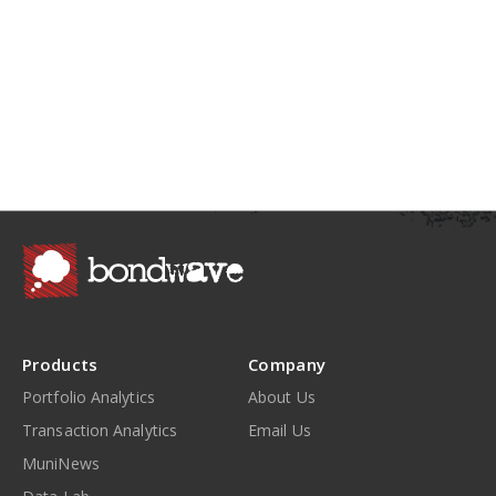
Products
Company
Portfolio Analytics
About Us
Transaction Analytics
Email Us
MuniNews