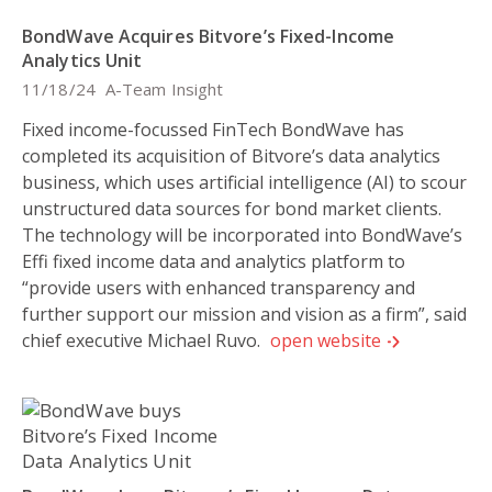
BondWave Acquires Bitvore’s Fixed-Income
Analytics Unit
11/18/24
A-Team Insight
Fixed income-focussed FinTech BondWave has
completed its acquisition of Bitvore’s data analytics
business, which uses artificial intelligence (AI) to scour
unstructured data sources for bond market clients.
The technology will be incorporated into BondWave’s
Effi fixed income data and analytics platform to
“provide users with enhanced transparency and
further support our mission and vision as a firm”, said
chief executive Michael Ruvo.
open website