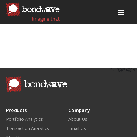
Products
Company
Portfolio Analytics
About Us
Transaction Analytics
Email Us