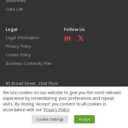
MuniNews
Data Lab
Legal
Follow Us
Legal Information
Privacy Policy
Cookie Policy
Business Continuity Plan
85 Broad Street, 22nd Floor
New York, NY 10004
We use cookies on our website to give you the most relevant
experience by remembering your preferences and repeat
visits. By clicking 'Accept' you consent to all cookies in
877.795.2929
accordance with our
Privacy Policy
.
630.517.7000
Cookie Settings
Accept
Copyright © 2001-2026 – BondWave LLC